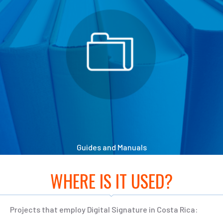
Guides and Manuals
WHERE IS IT USED?
Projects that employ Digital Signature in Costa Rica: