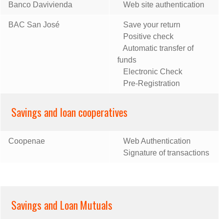
Banco Davivienda
Web site authentication
BAC San José
Save your return
Positive check
Automatic transfer of
funds
Electronic Check
Pre-Registration
Savings and loan cooperatives
Coopenae
Web Authentication
Signature of transactions
Savings and Loan Mutuals