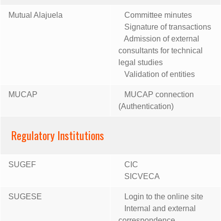
Mutual Alajuela
Committee minutes
Signature of transactions
Admission of external
consultants for technical
legal studies
Validation of entities
MUCAP
MUCAP connection
(Authentication)
Regulatory Institutions
SUGEF
CIC
SICVECA
SUGESE
Login to the online site
Internal and external
correspondence