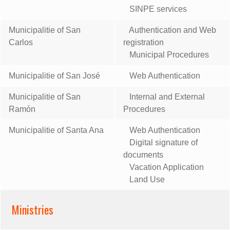
SINPE services
Municipalitie of San
Authentication and Web
Carlos
registration
Municipal Procedures
Municipalitie of San José
Web Authentication
Municipalitie of San
Internal and External
Ramón
Procedures
Municipalitie of Santa Ana
Web Authentication
Digital signature of
documents
Vacation Application
Land Use
Ministries