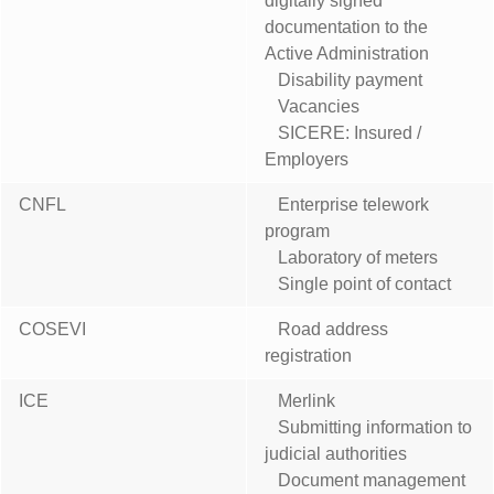
digitally signed
documentation to the
Active Administration
Disability payment
Vacancies
SICERE: Insured /
Employers
CNFL
Enterprise telework
program
Laboratory of meters
Single point of contact
COSEVI
Road address
registration
ICE
Merlink
Submitting information to
judicial authorities
Document management