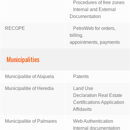
Procedures of free zones
Internal and External
Documentation
RECOPE
PetroWeb for orders,
billing,
appointments, payments
Municipalities
Municipalitie of Alajuela
Patents
Municipalitie of Heredia
Land Use
Declaration Real Estate
Certifications Application
Affidavits
Municipalitie of Palmares
Web Authentication
Internal documentation