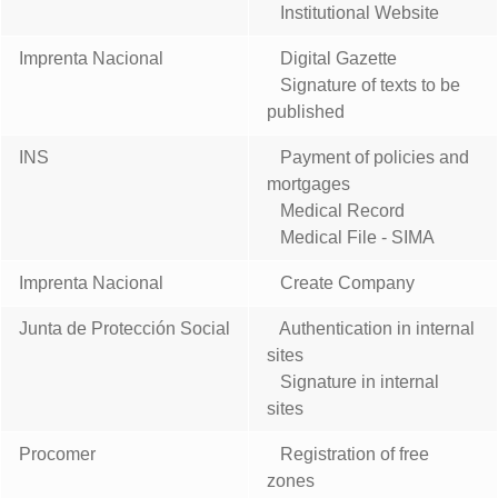
Institutional Website
Imprenta Nacional
Digital Gazette
Signature of texts to be
published
INS
Payment of policies and
mortgages
Medical Record
Medical File - SIMA
Imprenta Nacional
Create Company
Junta de Protección Social
Authentication in internal
sites
Signature in internal
sites
Procomer
Registration of free
zones