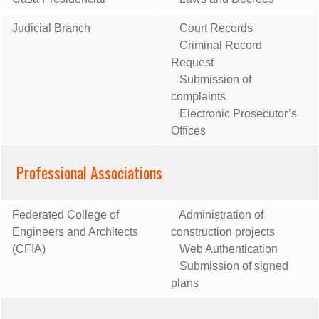
Judicial Branch
Court Records
Criminal Record
Request
Submission of
complaints
Electronic Prosecutor’s
Offices
Professional Associations
Federated College of
Administration of
Engineers and Architects
construction projects
(CFIA)
Web Authentication
Submission of signed
plans