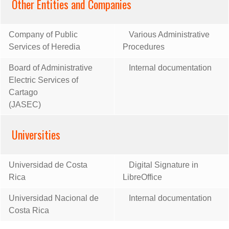
Other Entities and Companies
Company of Public
Various Administrative
Services of Heredia
Procedures
Board of Administrative
Internal documentation
Electric Services of
Cartago
(JASEC)
Universities
Universidad de Costa
Digital Signature in
Rica
LibreOffice
Universidad Nacional de
Internal documentation
Costa Rica