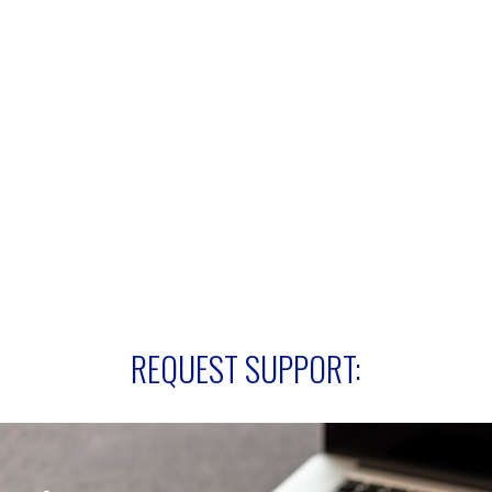
REQUEST SUPPORT: