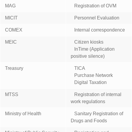
MAG
Registration of OVM
MICIT
Personnel Evaluation
COMEX
Internal correspondence
MEIC
Citizen kiosks
InTime (Application
positive silence)
Treasury
TICA
Purchase Network
Digital Taxation
MTSS
Registration of internal
work regulations
Ministry of Health
Sanitary Registration of
Drugs and Foods