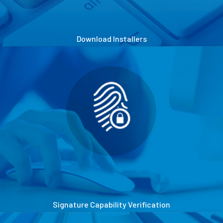
Download Installers
Signature Capability Verification