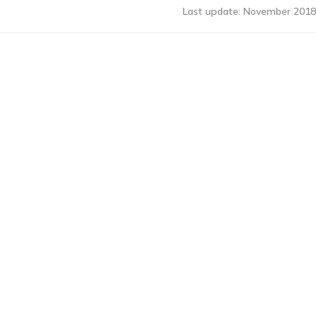
Last update: November 2018