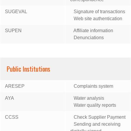
SUGEVAL
Signature of transactions
Web site authentication
SUPEN
Affiliate information
Denunciations
Public Institutions
ARESEP
Complaints system
AYA
Water analysis
Water quality reports
CCSS
Check Supplier Payment
Sending and receiving