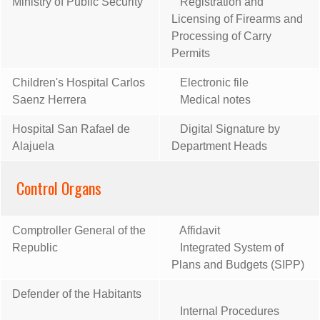
Ministry of Public Security
Registration and
Licensing of Firearms and
Processing of Carry
Permits
Children's Hospital Carlos
Electronic file
Saenz Herrera
Medical notes
Hospital San Rafael de
Digital Signature by
Alajuela
Department Heads
Control Organs
Comptroller General of the
Affidavit
Republic
Integrated System of
Plans and Budgets (SIPP)
Defender of the Habitants
Internal Procedures