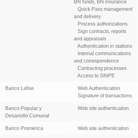
BN funds, BN insurance
Quick Pass management
and delivery
Process authorizations
Sign contracts, reports
and appraisals
Authentication in stations
Internal communications
and correspondence
Contracting processes
Access to SINPE
Banco Lafise
Web Authentication
Signature of transactions
Banco Popular y
Web site authentication
Desarrollo Comunal
Banco Promérica
Web site authentication