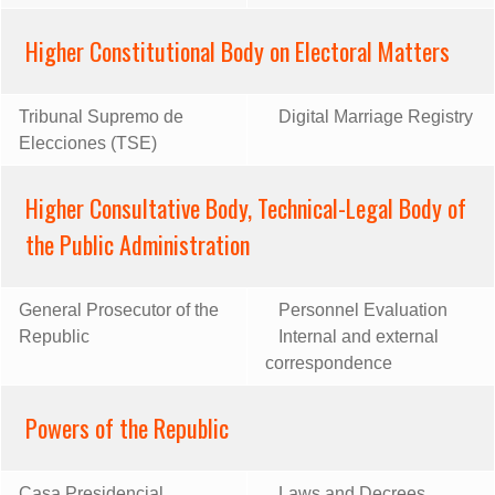
Higher Constitutional Body on Electoral Matters
Tribunal Supremo de
Digital Marriage Registry
Elecciones (TSE)
Higher Consultative Body, Technical-Legal Body of
the Public Administration
General Prosecutor of the
Personnel Evaluation
Republic
Internal and external
correspondence
Powers of the Republic
Casa Presidencial
Laws and Decrees