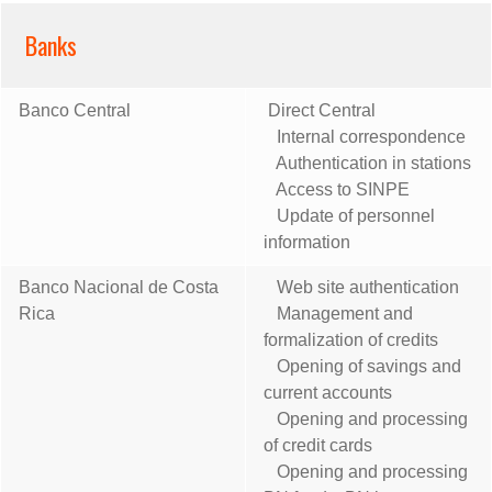
Banks
Banco Central
Direct Central
Internal correspondence
Authentication in stations
Access to SINPE
Update of personnel
information
Banco Nacional de Costa
Web site authentication
Rica
Management and
formalization of credits
Opening of savings and
current accounts
Opening and processing
of credit cards
Opening and processing