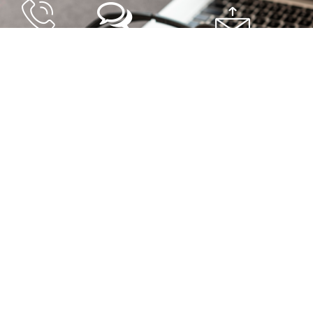
By Phone
By Chat
By Email
+506 2528-4949
Click Here
helpdesk@soportefirmadigital.co
Support center